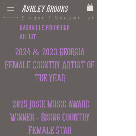
Ashley Brooks
Singer / Songwriter
nashville recording
artist
2024 & 2023 Georgia
Female Country Artist of
the Year
2025 josie music award
Winner - Rising Country
Female Star