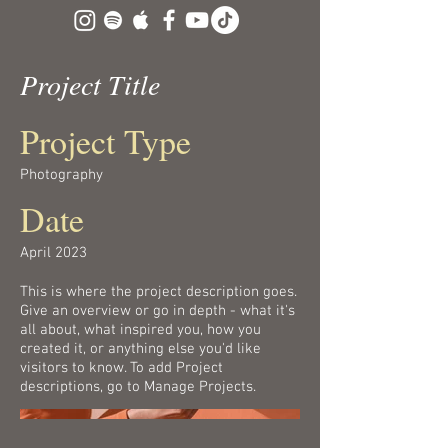
Project Title
Project Type
Photography
Date
April 2023
This is where the project description goes.
Give an overview or go in depth - what it's
all about, what inspired you, how you
created it, or anything else you'd like
visitors to know. To add Project
descriptions, go to Manage Projects.