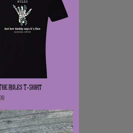
The Rules T-Shirt
e
Price
00