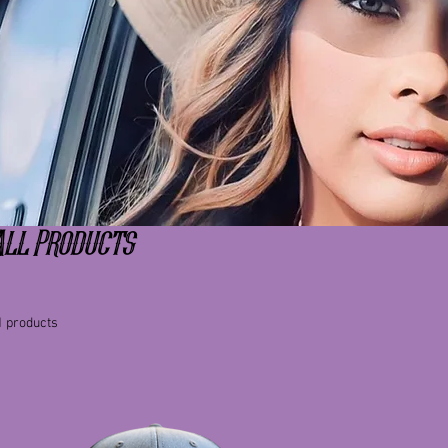
All Products
1 products