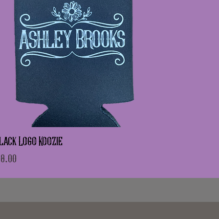
lack Logo Koozie
rice
8.00