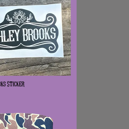
ks Sticker