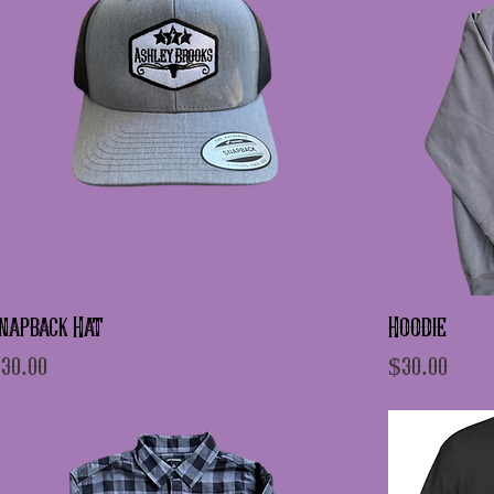
napback Hat
Hoodie
rice
Price
30.00
$30.00