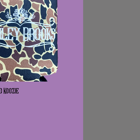
o Koozie