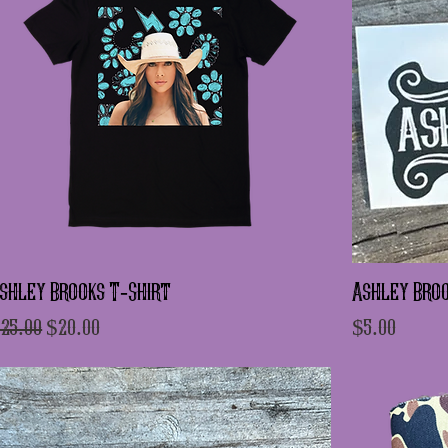
shley Brooks T-Shirt
Ashley Broo
egular Price
Sale Price
Price
25.00
$20.00
$5.00