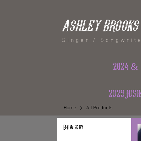
Ashley Brooks
Singer / Songwrit
2024 & 
2025 jos
Home
All Products
Browse by