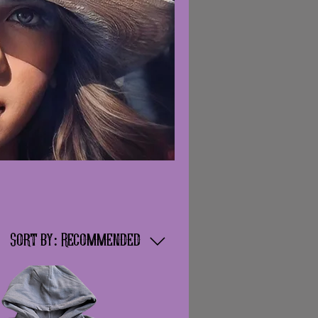
Sort by:
Recommended