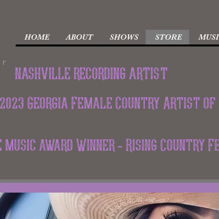
HOME
ABOUT
SHOWS
STORE
MUSI
er
nashville recording artist
2023 Georgia Female Country Artist of
ie music award Winner - Rising Country 