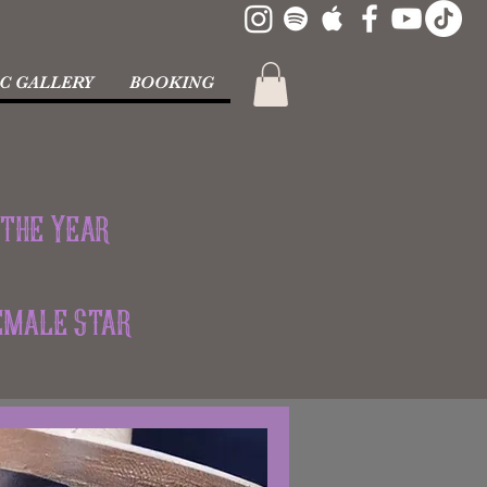
C GALLERY
BOOKING
 the Year
Female Star