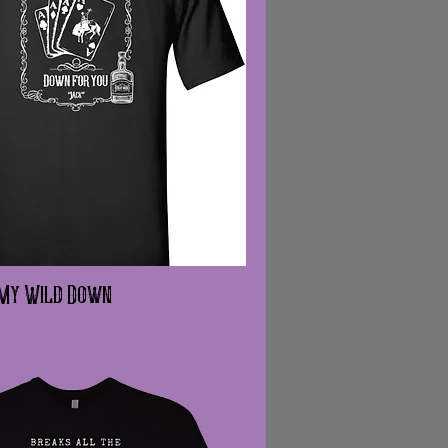
 My Wild Down