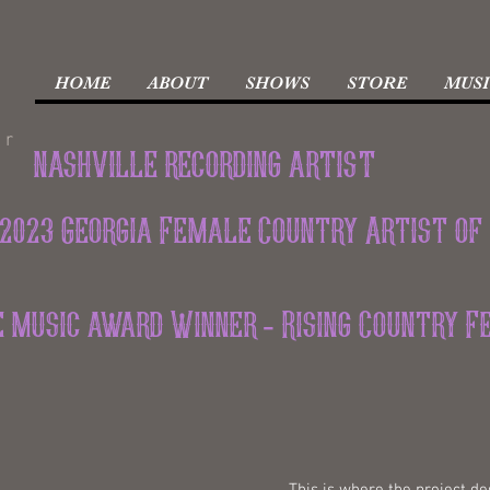
HOME
ABOUT
SHOWS
STORE
MUSI
er
nashville recording artist
2023 Georgia Female Country Artist of
ie music award Winner - Rising Country 
This is where the project des