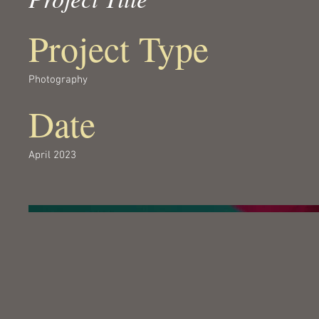
Project Type
Photography
Date
April 2023