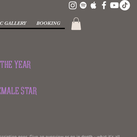
C GALLERY
BOOKING
 the Year
Female Star
cription goes. Give an overview or go in depth - what it's all