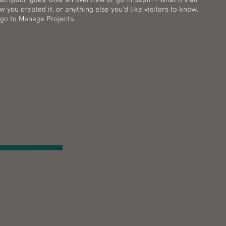
 you created it, or anything else you'd like visitors to know.
 go to Manage Projects.