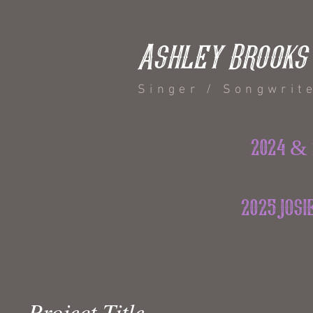
Ashley Brooks
Singer / Songwrit
2024 & 
2025 jos
Project Title