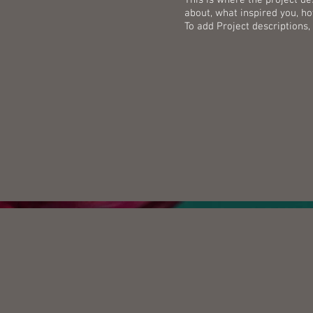
about, what inspired you, how
To add Project descriptions,